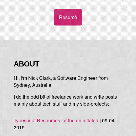
Resumè
ABOUT
Hi, I'm Nick Clark, a Software Engineer from
Sydney, Australia.
I do the odd bit of freelance work and write posts
mainly about tech stuff and my side-projects:
Typescript Resources for the uninitiated
| 09-04-
2019