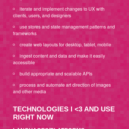
iterate and implement changes to UX with
clients, users, and designers
use stores and state management patterns and
frameworks
create web layouts for desktop, tablet, mobile
ingest content and data and make it easily
accessible
build appropriate and scalable APIs
process and automate art direction of images
and other media
TECHNOLOGIES I <3 AND USE
RIGHT NOW