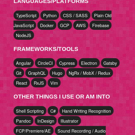
LANGUAGES/PLATFORMS
TypeScript
Python
CSS / SASS
Plain Old
JavaScript
Docker
GCP
AWS
Firebase
NodeJS
FRAMEWORKS/TOOLS
Angular
CircleCI
Cypress
Electron
Gatsby
Git
GraphQL
Hugo
NgRx / MobX / Redux
React
RxJS
Vim
OTHER THINGS I USE OR AM INTO
Shell Scripting
C#
Hand Writing Recognition
Pandoc
InDesign
Illustrator
FCP/Premiere/AE
Sound Recording / Audio