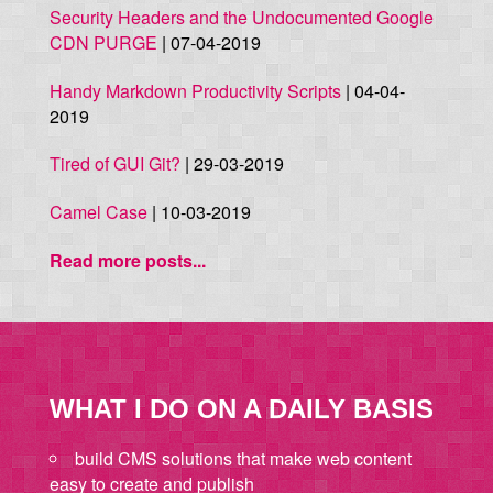
Security Headers and the Undocumented Google
CDN PURGE
| 07-04-2019
Handy Markdown Productivity Scripts
| 04-04-
2019
Tired of GUI Git?
| 29-03-2019
Camel Case
| 10-03-2019
Read more posts...
WHAT I DO ON A DAILY BASIS
build CMS solutions that make web content
easy to create and publish